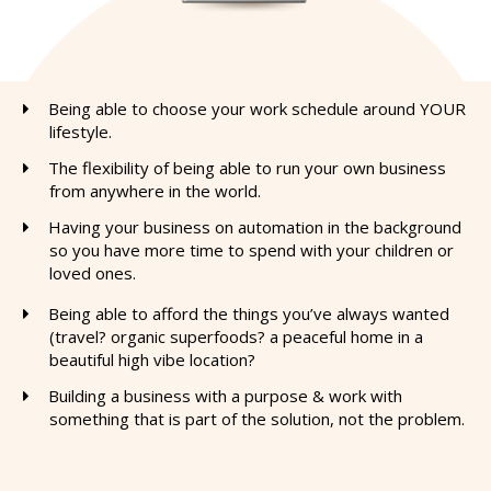
Being able to choose your work schedule around YOUR
lifestyle.
The flexibility of being able to run your own business
from anywhere in the world.
​Having your business on automation in the background
so you have more time to spend with your children or
loved ones.
Being able to afford the things you’ve always wanted
(travel? organic superfoods? a peaceful home in a
beautiful high vibe location?
​Building a business with a purpose & work with
something that is part of the solution, not the problem.