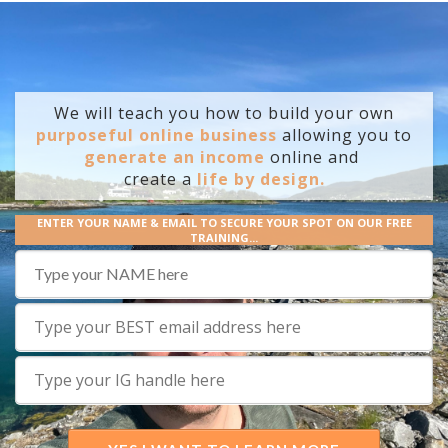
We will teach you how to build your own
purposeful online business
allowing you to
generate an income
online and
create
a
life by design.
ENTER YOUR NAME & EMAIL TO SECURE YOUR SPOT ON OUR FREE
TRAINING...