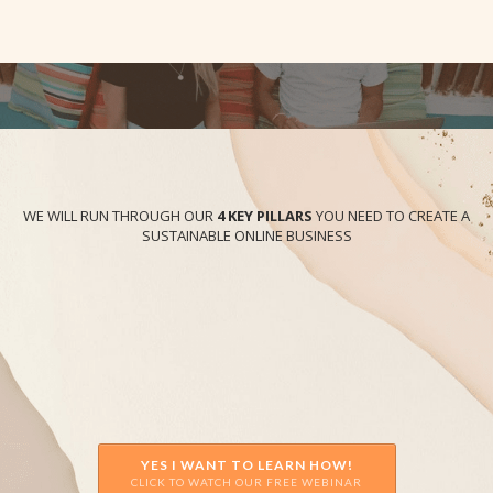
WE WILL RUN THROUGH OUR
4 KEY PILLARS
YOU NEED TO CREATE A
SUSTAINABLE ONLINE BUSINESS
YES I WANT TO LEARN HOW!
CLICK TO WATCH OUR FREE WEBINAR