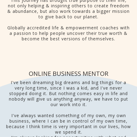
This journey has brought true purpose to their life,
not only helping & inspiring others to create freedom
& abundance, but also work towards a bigger mission
to give back to our planet.
Globally accredited life & empowerment coaches with
a passion to help people uncover their true worth &
become the best versions of themselves.
ONLINE BUSINESS MENTOR
I've been dreaming big dreams and big things for a
very long time, since I was a kid, and I've never
stopped doing it. But nothing comes easy in life and
nobody will give us anything anyway, we have to put
our work into it.
I've always wanted something of my own, my own
business, where I can be in control of my own time,
because I think time is very important in our lives, how
we spend it.