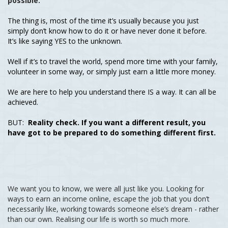
possible.
The thing is, most of the time it’s usually because you just
simply don’t know how to do it or have never done it before.
It’s like saying YES to the unknown.
Well if it’s to travel the world, spend more time with your family,
volunteer in some way, or simply just earn a little more money.
We are here to help you understand there IS a way. It can all be
achieved.
BUT:
Reality check. If you want a different result, you
have got to be prepared to do something different first.
We want you to know, we were all just like you. Looking for
ways to earn an income online, escape the job that you don’t
necessarily like, working towards someone else’s dream - rather
than our own. Realising our life is worth so much more.