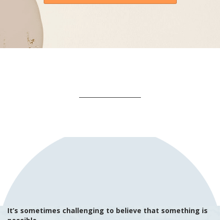
It’s sometimes challenging to believe that something is