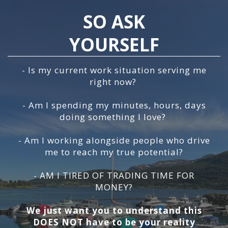
SO ASK
YOURSELF
- Is my current work situation serving me
right now?
- Am I spending my minutes, hours, days
doing something I love?
- Am I working alongside people who drive
me to reach my true potential?
- AM I TIRED OF TRADING TIME FOR
MONEY?
We just want you to understand this
DOES NOT have to be your reality