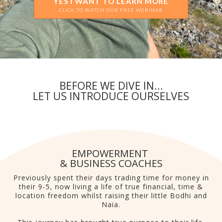
YES I WANT TO LEARN MORE
CLICK TO WATCH OUR FREE WEBINAR
BEFORE WE DIVE IN...
LET US INTRODUCE OURSELVES
EMPOWERMENT
& BUSINESS COACHES
Previously spent their days trading time for money in
their 9-5, now living a life of true financial, time &
location freedom whilst raising their little Bodhi and
Naia.