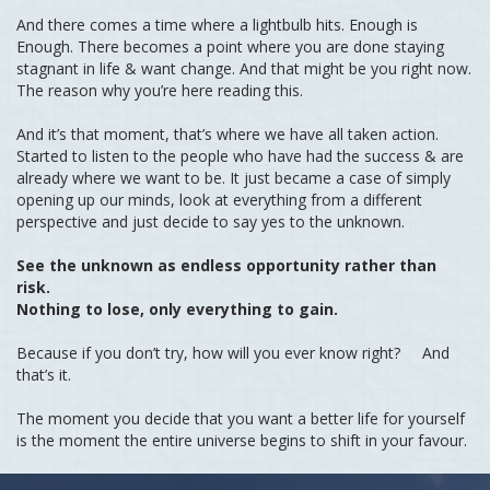
And there comes a time where a lightbulb hits. Enough is
Enough. There becomes a point where you are done staying
stagnant in life & want change. And that might be you right now.
The reason why you’re here reading this.
And it’s that moment, that’s where we have all taken action.
Started to listen to the people who have had the success & are
already where we want to be. It just became a case of simply
opening up our minds, look at everything from a different
perspective and just decide to say yes to the unknown.
See the unknown as endless opportunity rather than
risk.
Nothing to lose, only everything to gain.
Because if you don’t try, how will you ever know right? And
that’s it.
The moment you decide that you want a better life for yourself
is the moment the entire universe begins to shift in your favour.