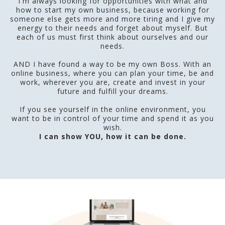
I'm always looking for opportunities with what and
how to start my own business, because working for
someone else gets more and more tiring and I give my
energy to their needs and forget about myself. But
each of us must first think about ourselves and our
needs.
AND I have found a way to be my own Boss. With an
online business, where you can plan your time, be and
work, wherever you are, create and invest in your
future and fulfill your dreams.
If you see yourself in the online environment, you
want to be in control of your time and spend it as you
wish.
I can show YOU, how it can be done.